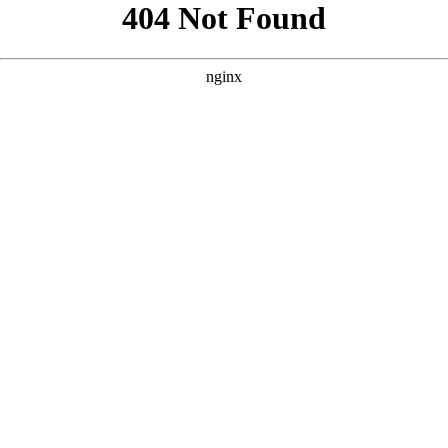
```html
```